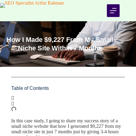
How I Made $9,227 From My Small
Niche Site Within 7 Months
Table of Contents
In this case study, I going to share my success story of a
small niche website that how I generated $9,227 from my
small niche site in just 7 months just by giving 3-4 hours