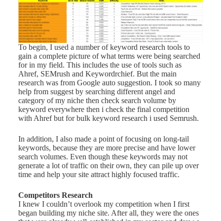
To begin, I used a number of keyword research tools to
gain a complete picture of what terms were being searched
for in my field. This includes the use of tools such as
Ahref, SEMrush and Keywordrchief. But the main
research was from Google auto suggestion. I took so many
help from suggest by searching different angel and
category of my niche then check search volume by
keyword everywhere then i check the final competition
with Ahref but for bulk keyword research i used Semrush.
In addition, I also made a point of focusing on long-tail
keywords, because they are more precise and have lower
search volumes. Even though these keywords may not
generate a lot of traffic on their own, they can pile up over
time and help your site attract highly focused traffic.
Competitors Research
I knew I couldn’t overlook my competition when I first
began building my niche site. After all, they were the ones