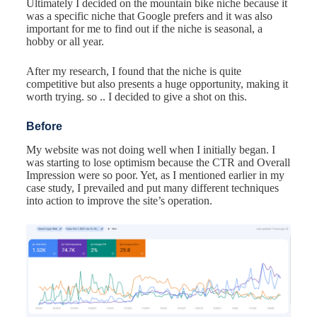
Ultimately I decided on the mountain bike niche because it
was a specific niche that Google prefers and it was also
important for me to find out if the niche is seasonal, a
hobby or all year.
After my research, I found that the niche is quite
competitive but also presents a huge opportunity, making it
worth trying. so .. I decided to give a shot on this.
Before
My website was not doing well when I initially began. I
was starting to lose optimism because the CTR and Overall
Impression were so poor. Yet, as I mentioned earlier in my
case study, I prevailed and put many different techniques
into action to improve the site’s operation.