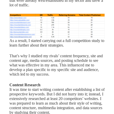
that were already well-established in my sector and drew a
lot of traffic.
As a result, I started carrying out a full competition study to
learn further about their strategies.
That’s why I studied my rivals’ content frequency, site and
content age, media sources, and posting schedule to see
what was effective in my area. This influenced me to
develop a plan specific to my specific site and audience,
which led to my success.
Content Research
It was time to start writing content after establishing a list of
prospective keywords. But I did not hurry into it; instead, I
extensively researched at least 20 competitors’ websites. I
was prepared to learn as much about their style of writing,
content structure, multimedia integration, and data sources
by studying their content.