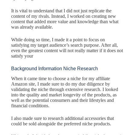
It is vital to understand that I did not just replicate the
content of my rivals. Instead, I worked on creating new
content that added more value and knowledge than what
was already available.
While doing so time, I made it a point to focus on
satisfying my target audience’s search purpose. After all,
even the greatest content will not really matter if it does not
satisfy your
Background Information Niche Research
When it came time to choose a niche for my affiliate
Amazon site, I made sure to do my due diligence by
validating the niche through extensive research. I looked
into the quality and market longevity of the products, as
well as the potential consumers and their lifestyles and
financial conditions.
I also made sure to research additional accessories that
could be sold alongside the preferred niche products.