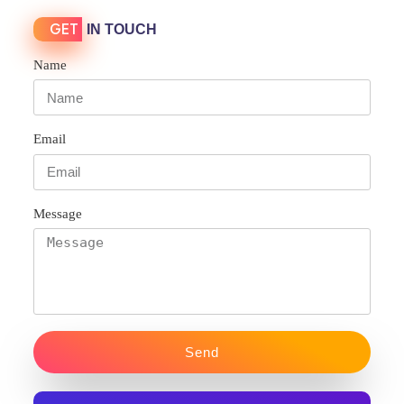
GET
IN TOUCH
Name
Email
Message
Send