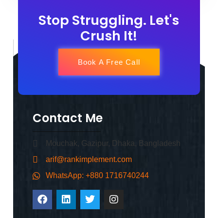
Stop Struggling. Let's
Crush It!
Book A Free Call
Contact Me
Mouchak, Gazipur, Dhaka, Bangladesh
arif@rankimplement.com
WhatsApp: +880 1716740244