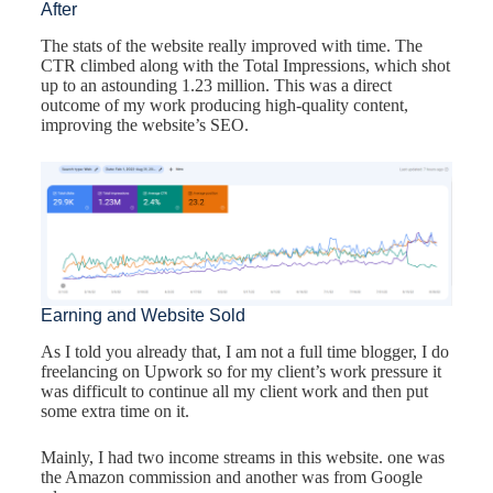
After
The stats of the website really improved with time. The
CTR climbed along with the Total Impressions, which shot
up to an astounding 1.23 million. This was a direct
outcome of my work producing high-quality content,
improving the website’s SEO.
Earning and Website Sold
As I told you already that, I am not a full time blogger, I do
freelancing on Upwork so for my client’s work pressure it
was difficult to continue all my client work and then put
some extra time on it.
Mainly, I had two income streams in this website. one was
the Amazon commission and another was from Google