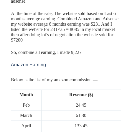
adsense.
At the time of the sale, The website sold based on Last 6
months average earning. Combined Amazon and Adsense
my website average 6 months earning was $231 And I
listed the website for 231×35 = 8085 in my local market
then after doing lot’s of negotiation the website sold for
$7200
So, combine all earning, I made 9,227
Amazon Earning
Below is the list of my amazon commission —
Month
Revenue ($)
Feb
24.45
March
61.30
April
133.45