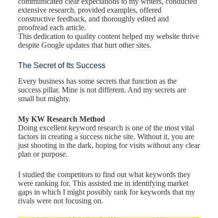
communicated clear expectations to my writers, conducted
extensive research, provided examples, offered
constructive feedback, and thoroughly edited and
proofread each article.
This dedication to quality content helped my website thrive
despite Google updates that hurt other sites.
The Secret of Its Success
Every business has some secrets that function as the
success pillar. Mine is not different. And my secrets are
small but mighty.
My KW Research Method
Doing excellent keyword research is one of the most vital
factors in creating a success niche site. Without it, you are
just shooting in the dark, hoping for visits without any clear
plan or purpose.
I studied the competitors to find out what keywords they
were ranking for. This assisted me in identifying market
gaps in which I might possibly rank for keywords that my
rivals were not focusing on.