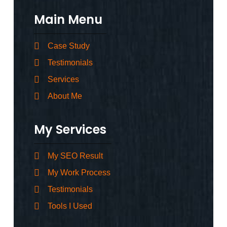
Main Menu
Case Study
Testimonials
Services
About Me
My Services
My SEO Result
My Work Process
Testimonials
Tools I Used