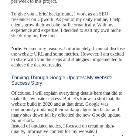
per week to this project.
To give you a brief background, I work as an SEO
freelancer on Upwork. As part of my daily routine, I help
clients grow their website traffic organically. With my
experience and expertise, I decided to start my own niche
site during my free time.
Note
: For security reasons, Unfortunately, I cannot disclose
the website URL and some metrics. However, I am excited
to share with you the steps and strategies I implemented to
achieve the desired results.
Thriving Through Google Updates: My Website
Success Story
Of course, I will explain everything details here that did to
make this website success. But let’s know in shot that, the
website build in 2020 and at that time, Google was
continuously updating their ranking algorithm factor and
many sites down fall by effectied the new Google update.
So in short..
Instead of outdated tactics, I focused on creating high-
quality, informative content for my website. I