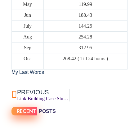
May
119.99
Jun
188.43
July
144.25
Aug
254.28
Sep
312.95
Oca
268.42 ( Till 24 hours )
My Last Words
PREVIOUS
Link Building Case Study: 137 Links In 6 Months
RECENT
POSTS