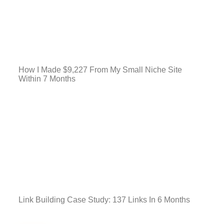
How I Made $9,227 From My Small Niche Site
Within 7 Months
Link Building Case Study: 137 Links In 6 Months